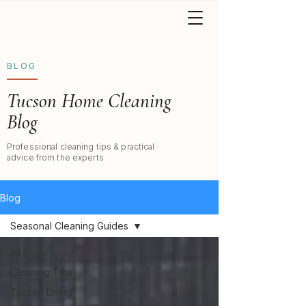
BLOG
Tucson Home Cleaning
Blog
Professional cleaning tips & practical
advice from the experts
Blog
Seasonal Cleaning Guides
All Posts
Cleaning Tips
Tucson Living