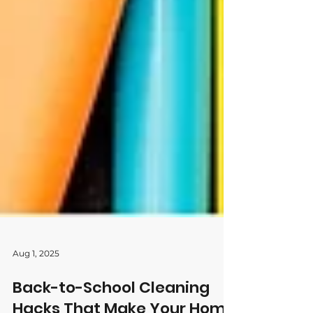
Aug 1, 2025