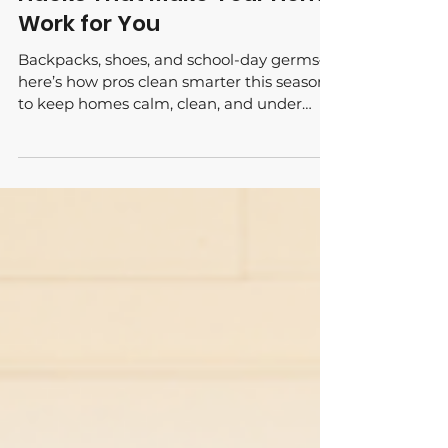
Back-to-School Cleaning
Hacks That Make Your Home
Work for You
Backpacks, shoes, and school-day germs—
here’s how pros clean smarter this season
to keep homes calm, clean, and under
control.