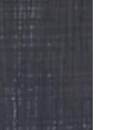
Hiring a House Cleaner
Healthy Home
Seasonal Cleaning Guides