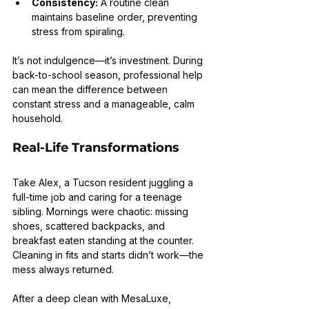
Consistency:
 A routine clean 
maintains baseline order, preventing 
stress from spiraling.
It’s not indulgence—it’s investment. During 
back-to-school season, professional help 
can mean the difference between 
constant stress and a manageable, calm 
household.
Real-Life Transformations
Take Alex, a Tucson resident juggling a 
full-time job and caring for a teenage 
sibling. Mornings were chaotic: missing 
shoes, scattered backpacks, and 
breakfast eaten standing at the counter. 
Cleaning in fits and starts didn’t work—the 
mess always returned.
After a deep clean with MesaLuxe, 