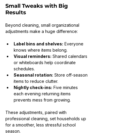
Small Tweaks with Big 
Results
Beyond cleaning, small organizational 
adjustments make a huge difference:
Label bins and shelves:
 Everyone 
knows where items belong.
Visual reminders:
 Shared calendars 
or whiteboards help coordinate 
schedules.
Seasonal rotation:
 Store off-season 
items to reduce clutter.
Nightly check-ins:
 Five minutes 
each evening returning items 
prevents mess from growing.
These adjustments, paired with 
professional cleaning, set households up 
for a smoother, less stressful school 
season.