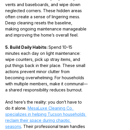
vents and baseboards, and wipe down 
neglected corners. These hidden areas 
often create a sense of lingering mess. 
Deep cleaning resets the baseline, 
making ongoing maintenance manageable 
and improving the home’s overall feel.
5. Build Daily Habits: 
Spend 10–15 
minutes each day on light maintenance: 
wipe counters, pick up stray items, and 
put things back in their place. These small 
actions prevent minor clutter from 
becoming overwhelming. For households 
with multiple members, make it communal—
a shared responsibility reduces burnout.
And here’s the reality: you don’t have to 
do it alone. 
MesaLuxe Cleaning Co. 
specializes in helping Tucson households 
reclaim their space during chaotic 
seasons
. Their professional team handles 