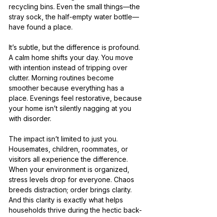
recycling bins. Even the small things—the 
stray sock, the half-empty water bottle—
have found a place.
It’s subtle, but the difference is profound. 
A calm home shifts your day. You move 
with intention instead of tripping over 
clutter. Morning routines become 
smoother because everything has a 
place. Evenings feel restorative, because 
your home isn’t silently nagging at you 
with disorder.
The impact isn’t limited to just you. 
Housemates, children, roommates, or 
visitors all experience the difference. 
When your environment is organized, 
stress levels drop for everyone. Chaos 
breeds distraction; order brings clarity. 
And this clarity is exactly what helps 
households thrive during the hectic back-