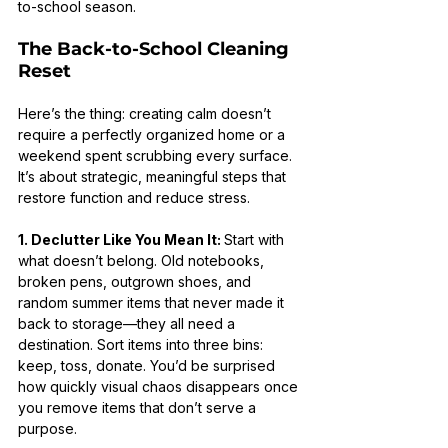
to-school season.
The Back-to-School Cleaning 
Reset
Here’s the thing: creating calm doesn’t 
require a perfectly organized home or a 
weekend spent scrubbing every surface. 
It’s about strategic, meaningful steps that 
restore function and reduce stress.
1. Declutter Like You Mean It: 
Start with 
what doesn’t belong. Old notebooks, 
broken pens, outgrown shoes, and 
random summer items that never made it 
back to storage—they all need a 
destination. Sort items into three bins: 
keep, toss, donate. You’d be surprised 
how quickly visual chaos disappears once 
you remove items that don’t serve a 
purpose.