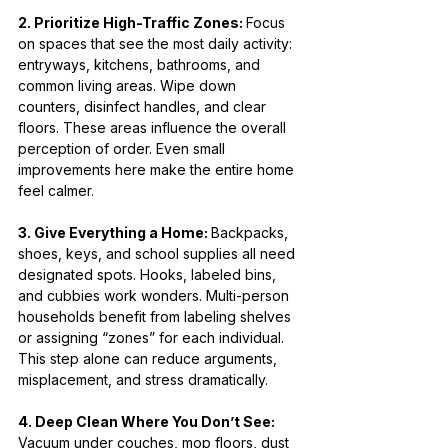
2. Prioritize High-Traffic Zones: 
Focus 
on spaces that see the most daily activity: 
entryways, kitchens, bathrooms, and 
common living areas. Wipe down 
counters, disinfect handles, and clear 
floors. These areas influence the overall 
perception of order. Even small 
improvements here make the entire home 
feel calmer.
3. Give Everything a Home: 
Backpacks, 
shoes, keys, and school supplies all need 
designated spots. Hooks, labeled bins, 
and cubbies work wonders. Multi-person 
households benefit from labeling shelves 
or assigning “zones” for each individual. 
This step alone can reduce arguments, 
misplacement, and stress dramatically.
4. Deep Clean Where You Don’t See: 
Vacuum under couches, mop floors, dust 