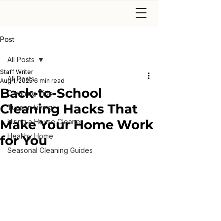
Post
All Posts
Staff Writer
All Posts
Aug 1, 2025
6 min read
Back-to-School
Cleaning Tips
Cleaning Hacks That
Tucson Living
Make Your Home Work
Hiring a House Cleaner
Healthy Home
for You
Seasonal Cleaning Guides