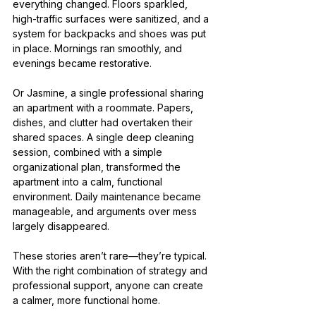
everything changed. Floors sparkled, 
high-traffic surfaces were sanitized, and a 
system for backpacks and shoes was put 
in place. Mornings ran smoothly, and 
evenings became restorative.
Or Jasmine, a single professional sharing 
an apartment with a roommate. Papers, 
dishes, and clutter had overtaken their 
shared spaces. A single deep cleaning 
session, combined with a simple 
organizational plan, transformed the 
apartment into a calm, functional 
environment. Daily maintenance became 
manageable, and arguments over mess 
largely disappeared.
These stories aren’t rare—they’re typical. 
With the right combination of strategy and 
professional support, anyone can create 
a calmer, more functional home.