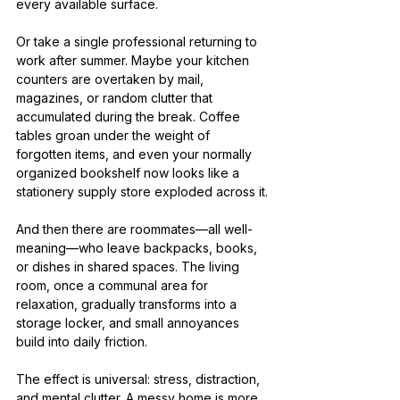
every available surface.
Or take a single professional returning to 
work after summer. Maybe your kitchen 
counters are overtaken by mail, 
magazines, or random clutter that 
accumulated during the break. Coffee 
tables groan under the weight of 
forgotten items, and even your normally 
organized bookshelf now looks like a 
stationery supply store exploded across it.
And then there are roommates—all well-
meaning—who leave backpacks, books, 
or dishes in shared spaces. The living 
room, once a communal area for 
relaxation, gradually transforms into a 
storage locker, and small annoyances 
build into daily friction.
The effect is universal: stress, distraction, 
and mental clutter. A messy home is more 