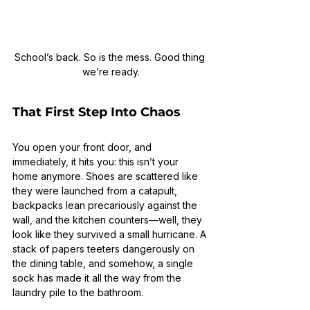
School’s back. So is the mess. Good thing 
we’re ready.
That First Step Into Chaos
You open your front door, and 
immediately, it hits you: this isn’t your 
home anymore. Shoes are scattered like 
they were launched from a catapult, 
backpacks lean precariously against the 
wall, and the kitchen counters—well, they 
look like they survived a small hurricane. A 
stack of papers teeters dangerously on 
the dining table, and somehow, a single 
sock has made it all the way from the 
laundry pile to the bathroom.