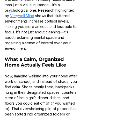
than just a visual nuisance—it’s a 
psychological one. Research highlighted 
by 
Verywell Mind
 shows that cluttered 
environments increase cortisol levels, 
making you more anxious and less able to 
focus. It’s not just about cleaning—it’s 
about reclaiming mental space and 
regaining a sense of control over your 
environment.
What a Calm, Organized 
Home Actually Feels Like
Now, imagine walking into your home after 
work or school, and instead of chaos, you 
find calm. Shoes neatly lined, backpacks 
hung in their designated spaces, counters 
clear of last night’s dinner dishes, and 
floors you could eat off of (if you wanted 
to). That overwhelming pile of papers has 
been sorted into organized folders or 