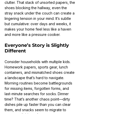
clutter. That stack of unsorted papers, the 
shoes blocking the hallway, even the 
stray snack under the couch can create a 
lingering tension in your mind. It’s subtle 
but cumulative: over days and weeks, it 
makes your home feel less like a haven 
and more like a pressure cooker.
Everyone’s Story is Slightly 
Different
Consider households with multiple kids. 
Homework papers, sports gear, lunch 
containers, and mismatched shoes create 
a landscape that’s hard to navigate. 
Morning routines become battlegrounds 
for missing items, forgotten forms, and 
last-minute searches for socks. Dinner 
time? That’s another chaos point—dirty 
dishes pile up faster than you can clear 
them, and snacks seem to migrate to 