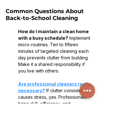
Common Questions About 
Back-to-School Cleaning
How do I maintain a clean home 
with a busy schedule?
 Implement 
micro-routines. Ten to fifteen 
minutes of targeted cleaning each 
day prevents clutter from building. 
Make it a shared responsibility if 
you live with others.
Are professional cleaners really 
necessary?
 If clutter consistently 
causes stress, yes. Professionals 
bring skill, efficiency, and 
thoroughness that are difficult to 
replicate on your own.
How often should a deep clean 
happen?
 Every 3–6 months is ideal. 