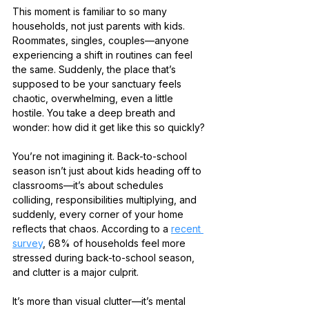
This moment is familiar to so many 
households, not just parents with kids. 
Roommates, singles, couples—anyone 
experiencing a shift in routines can feel 
the same. Suddenly, the place that’s 
supposed to be your sanctuary feels 
chaotic, overwhelming, even a little 
hostile. You take a deep breath and 
wonder: how did it get like this so quickly?
You’re not imagining it. Back-to-school 
season isn’t just about kids heading off to 
classrooms—it’s about schedules 
colliding, responsibilities multiplying, and 
suddenly, every corner of your home 
reflects that chaos. According to a 
recent 
survey
, 68% of households feel more 
stressed during back-to-school season, 
and clutter is a major culprit.
It’s more than visual clutter—it’s mental 