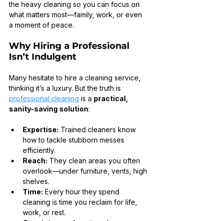
the heavy cleaning so you can focus on 
what matters most—family, work, or even 
a moment of peace.
Why Hiring a Professional 
Isn’t Indulgent
Many hesitate to hire a cleaning service, 
thinking it’s a luxury. But the truth is 
professional cleaning
 is a 
practical, 
sanity-saving solution
:
Expertise:
 Trained cleaners know 
how to tackle stubborn messes 
efficiently.
Reach:
 They clean areas you often 
overlook—under furniture, vents, high 
shelves.
Time:
 Every hour they spend 
cleaning is time you reclaim for life, 
work, or rest.