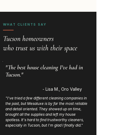
WHAT CLIENTS SAY
Tucson homeowners
who trust us with their space
"The best house cleaning I've had in
Tucson."
- Lisa M., Oro Valley
"I've tried a few different cleaning companies in
the past, but Mesaluxe is by far the most reliable
and detail oriented. They showed up on time,
brought all the supplies and left my house
spotless. It's hard to find trustworthy cleaners,
especially in Tucson, but I'm glad I finally did."