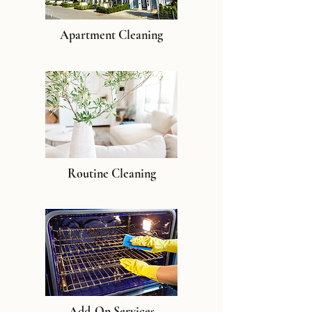
Apartment Cleaning
Routine Cleaning
Add-On Services