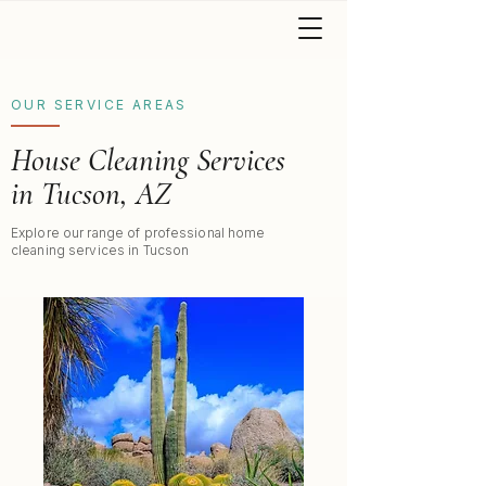
OUR SERVICE AREAS
House Cleaning Services
in Tucson, AZ
Explore our range of professional home
cleaning services in Tucson