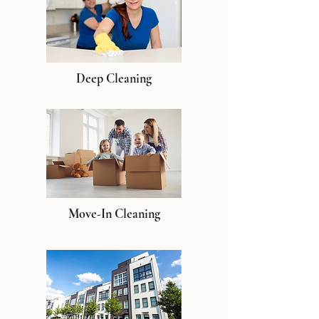
Deep Cleaning
Move-In Cleaning