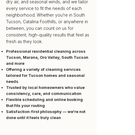
dry air, and seasonal winds, and we tailor
every service to fit the needs of each
neighborhood. Whether you’re in
South
Tucson
,
Catalina Foothills
, or anywhere in
between, you can count on us for
consistent, high-quality results that feel as
fresh as they look.
Professional residential cleaning across
Tucson
,
Marana
,
Oro Valley
,
South Tucson
and more
Offering a variety of cleaning services
tailored for Tucson homes and seasonal
needs
Trusted by local homeowners who value
consistency, care, and communication
Flexible scheduling and online booking
that fits your routing
Satisfaction-first philosophy — we're not
done until it feels truly clean