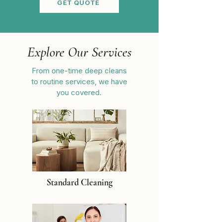
GET QUOTE
Explore Our Services
From one-time deep cleans
to routine services, we have
you covered.
Standard Cleaning