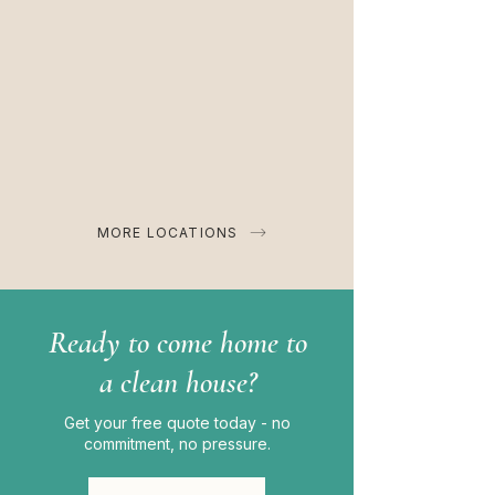
MORE LOCATIONS
Ready to come home to
a clean house?
Get your free quote today - no
commitment, no pressure.