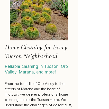
Home Cleaning for Every
Tucson Neighborhood
Reliable cleaning in
Tucson
,
Oro
Valley
,
Marana
, and more!
From the
foothills
of
Oro Valley
to the
streets of
Marana
and the heart of
midtown
, we deliver professional home
cleaning across the
Tucson
metro. We
understand the challenges of desert dust,