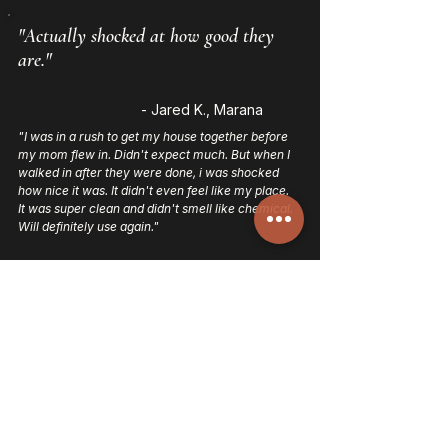
"Actually shocked at how good they
are."
- Jared K., Marana
"I was in a rush to get my house together before
my mom flew in. Didn't expect much. But when I
walked in after they were done, i was shocked
how nice it was. It didn't even feel like my place.
It was super clean and didn't smell like chemical.
Will definitely use again."
"Was nervous to let strangers in. Not
anymore!"
- Bri T., Tucson
"I've tried a few different cleaning companies in
the past, but Mesaluxe is by far the most reliable
and detail oriented. They showed up on time,