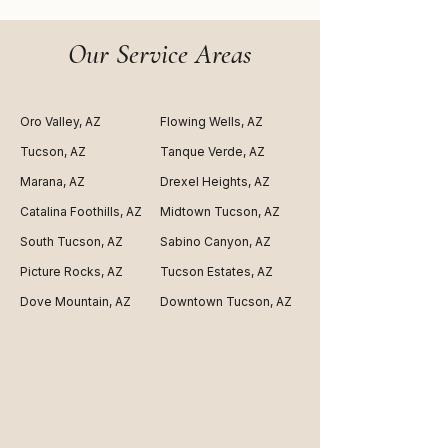
Our Service Areas
Oro Valley, AZ
Flowing Wells, AZ
Tucson, AZ
Tanque Verde, AZ
Marana, AZ
Drexel Heights, AZ
Catalina Foothills, AZ
Midtown Tucson, AZ
South Tucson, AZ
Sabino Canyon, AZ
Picture Rocks, AZ
Tucson Estates, AZ
Dove Mountain, AZ
Downtown Tucson, AZ