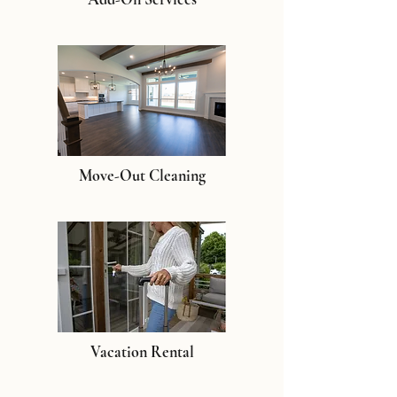
Move-Out Cleaning
Vacation Rental