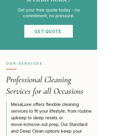
Get your free quote today - no
commitment, no pressure.
GET QUOTE
OUR SERVICES
Professional Cleaning
Services for all Occasions
MesaLuxe offers flexible cleaning
services to fit your lifestyle, from routine
upkeep to deep resets or
move‑in/move‑out prep. Our Standard
and Deep Clean options keep your