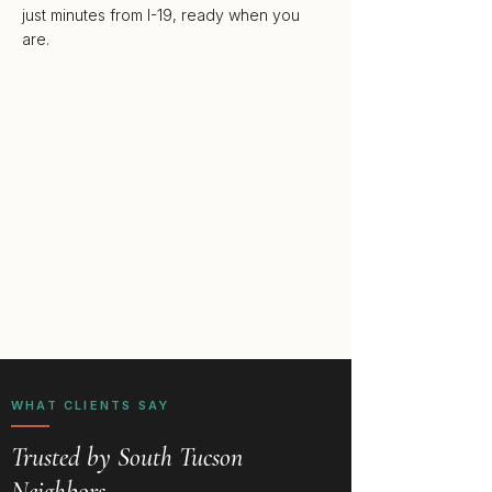
just minutes from I-19, ready when you
are.
WHAT CLIENTS SAY
Trusted by South Tucson
Neighbors