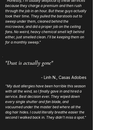
"Honestly, I’m usually skeptical of these services
because they charge a premium and then rush
through the job in an hour. But these guys actually
took their time. They pulled the barstools out to
sweep under them, cleaned behind the
microwave, and did a proper job on the ceiling
fans. No weird, heavy chemical smell left behind
either, just smelled clean. I’ll be keeping them on
for a monthly sweep."
"Dust is actually gone"
- Linh N., Casas Adobes
"My dust allergies have been horrible this season
with all the wind, so I finally gave in and hired a
service. Best decision ever. They wiped down
every single shutter and fan blade, and
vacuumed under the master bed where all the
dog hair hides. I could literally breathe easier the
second I walked back in. They didn’t miss a spot."