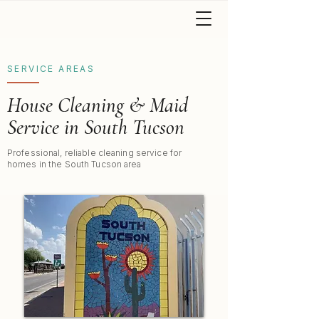
SERVICE AREAS
House Cleaning & Maid
Service in South Tucson
Professional, reliable cleaning service for
homes in the South Tucson area