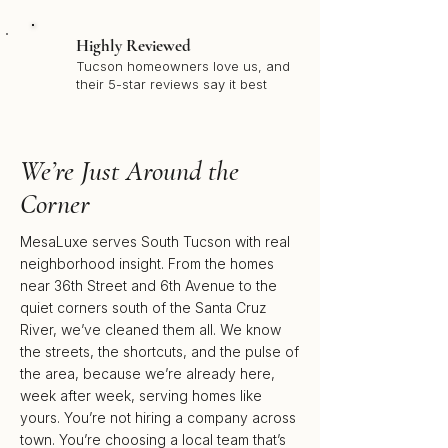
Highly Reviewed
Tucson homeowners love us, and
their 5-star reviews say it best
We’re Just Around the
Corner
MesaLuxe serves South Tucson with real
neighborhood insight. From the homes
near 36th Street and 6th Avenue to the
quiet corners south of the Santa Cruz
River, we’ve cleaned them all. We know
the streets, the shortcuts, and the pulse of
the area, because we’re already here,
week after week, serving homes like
yours. You’re not hiring a company across
town. You’re choosing a local team that’s