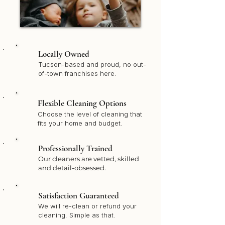
Locally Owned
Tucson-based and proud, no out-
of-town franchises here.
Flexible Cleaning Options
Choose the level of cleaning that
fits your home and budget.
Professionally Trained
Our cleaners are vetted, skilled
and detail-obsessed.
Satisfaction Guaranteed
We will re-clean or refund your
cleaning. Simple as that.