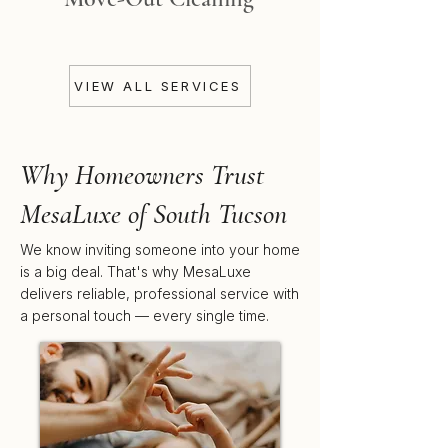
VIEW ALL SERVICES
Why Homeowners Trust
MesaLuxe of South Tucson
We know inviting someone into your home
is a big deal. That's why MesaLuxe
delivers reliable, professional service with
a personal touch — every single time.