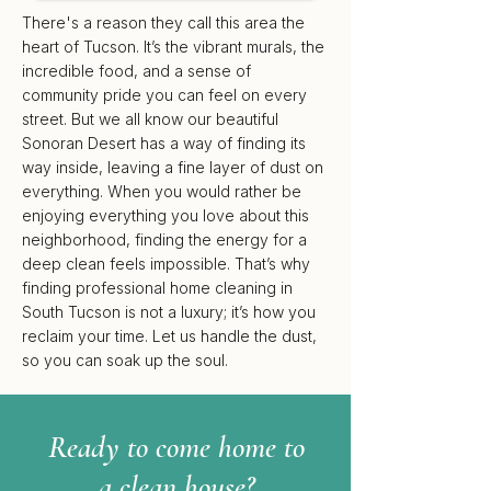
There's a reason they call this area the
heart of Tucson. It’s the vibrant murals, the
incredible food, and a sense of
community pride you can feel on every
street. But we all know our beautiful
Sonoran Desert has a way of finding its
way inside, leaving a fine layer of dust on
everything. When you would rather be
enjoying everything you love about this
neighborhood, finding the energy for a
deep clean feels impossible. That’s why
finding professional home cleaning in
South Tucson is not a luxury; it’s how you
reclaim your time. Let us handle the dust,
so you can soak up the soul.
Ready to come home to
a clean house?