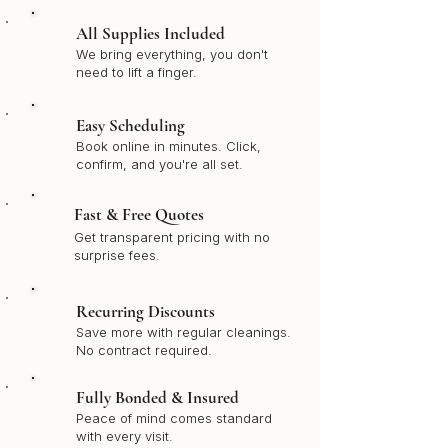
All Supplies Included
We bring everything, you don't
need to lift a finger.
Easy Scheduling
Book online in minutes. Click,
confirm, and you're all set.
Fast & Free Quotes
Get transparent pricing with no
surprise fees.
Recurring Discounts
Save more with regular cleanings.
No contract required.
Fully Bonded & Insured
Peace of mind comes standard
with every visit.