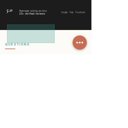
5.0
Average rating across
Google
·
Yelp
·
Facebook
25+ verified reviews
QUESTIONS
Things people
usually ask us
Do you offer cleaning services in
South Tucson?
Yes, we do. South Tucson has long
been part of our regular service
area. We frequently clean homes
near El Pueblo Center, South 6th
Avenue, and throughout the
residential streets that make this area