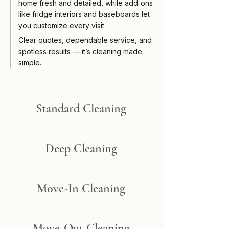
home fresh and detailed, while add‑ons
like fridge interiors and baseboards let
you customize every visit.
Clear quotes, dependable service, and
spotless results — it’s cleaning made
simple.​
Standard Cleaning
Deep Cleaning
Move-In Cleaning
Move-Out Cleaning