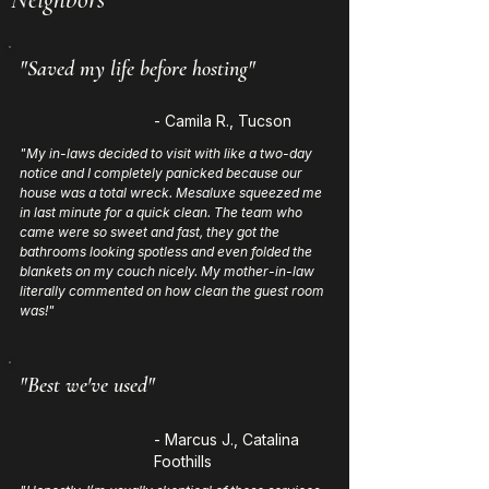
"Saved my life before hosting"
- Camila R., Tucson
"My in-laws decided to visit with like a two-day
notice and I completely panicked because our
house was a total wreck. Mesaluxe squeezed me
in last minute for a quick clean. The team who
came were so sweet and fast, they got the
bathrooms looking spotless and even folded the
blankets on my couch nicely. My mother-in-law
literally commented on how clean the guest room
was!"
"Best we've used"
- Marcus J., Catalina
Foothills