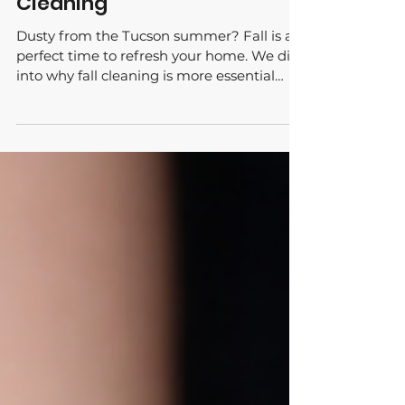
Spring for a Seasonal Deep
Cleaning
Dusty from the Tucson summer? Fall is a
perfect time to refresh your home. We dive
into why fall cleaning is more essential
than you think!