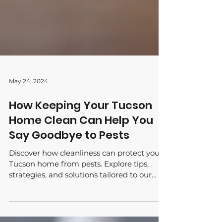
May 24, 2024
How Keeping Your Tucson
Home Clean Can Help You
Say Goodbye to Pests
Discover how cleanliness can protect your
Tucson home from pests. Explore tips,
strategies, and solutions tailored to our
desert environment