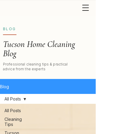
BLOG
Tucson Home Cleaning
Blog
Professional cleaning tips & practical
advice from the experts
Blog
All Posts
All Posts
Cleaning
Tips
Tucson