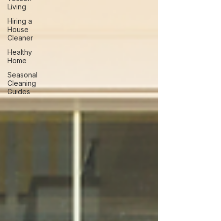
Living
Hiring a
House
Cleaner
Healthy
Home
Seasonal
Cleaning
Guides