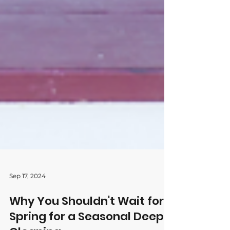
Sep 17, 2024
Why You Shouldn't Wait for