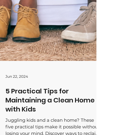
Jun 22, 2024
5 Practical Tips for
Maintaining a Clean Home
with Kids
Juggling kids and a clean home? These