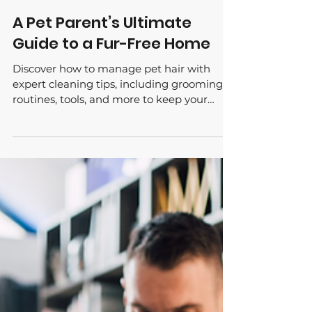
Jun 12, 2024
A Pet Parent’s Ultimate
Guide to a Fur-Free Home
Discover how to manage pet hair with
expert cleaning tips, including grooming
routines, tools, and more to keep your
Tucson home fur-free.