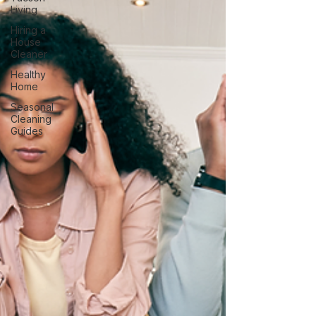
Living
Hiring a
House
Cleaner
Healthy
Home
Seasonal
Cleaning
Guides