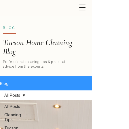
BLOG
Tucson Home Cleaning
Blog
Professional cleaning tips & practical
advice from the experts
Blog
All Posts
All Posts
Cleaning
Tips
Tucson