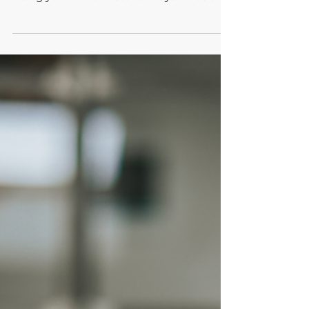
five practical tips make it possible without
losing your mind. Discover ways to reclaim
your space.