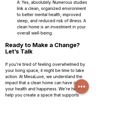
A: Yes, absolutely. Numerous studies 
link a clean, organized environment 
to better mental health, improved 
sleep, and reduced risk of illness. A 
clean home is an investment in your 
overall well-being.
Ready to Make a Change? 
Let’s Talk
If you’re tired of feeling overwhelmed by 
your living space, it might be time to take 
action. At MesaLuxe, we understand the 
impact that a clean home can have on 
your health and happiness. We’re here to 
help you create a space that supports 
your well-being. Call us at 520-233-7896 
or visit our 
estimate page
 to get started. 
Your home should be a place of peace, 
not stress—let us help you make that a 
reality.