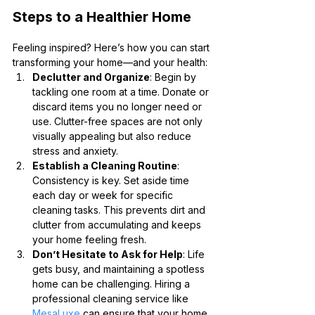
Steps to a Healthier Home
Feeling inspired? Here’s how you can start 
transforming your home—and your health:
Declutter and Organize
: Begin by 
tackling one room at a time. Donate or 
discard items you no longer need or 
use. Clutter-free spaces are not only 
visually appealing but also reduce 
stress and anxiety.
Establish a Cleaning Routine
: 
Consistency is key. Set aside time 
each day or week for specific 
cleaning tasks. This prevents dirt and 
clutter from accumulating and keeps 
your home feeling fresh.
Don’t Hesitate to Ask for Help
: Life 
gets busy, and maintaining a spotless 
home can be challenging. Hiring a 
professional cleaning service like 
MesaLuxe
 can ensure that your home 