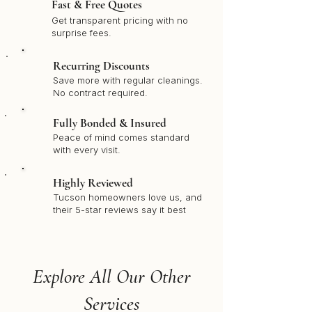
Fast & Free Quotes
Get transparent pricing with no
surprise fees.
Recurring Discounts
Save more with regular cleanings.
No contract required.
Fully Bonded & Insured
Peace of mind comes standard
with every visit.
Highly Reviewed
Tucson homeowners love us, and
their 5-star reviews say it best
Explore All Our Other
Services