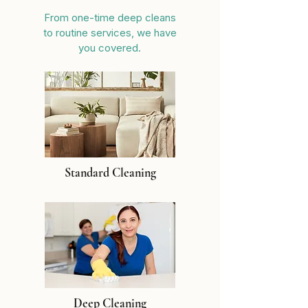
From one-time deep cleans
to routine services, we have
you covered.
Standard Cleaning
Deep Cleaning