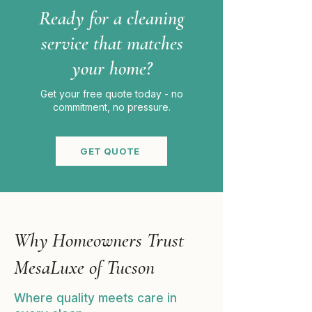
Ready for a cleaning
service that matches
your home?
Get your free quote today - no
commitment, no pressure.
GET QUOTE
Why Homeowners Trust
MesaLuxe of Tucson
Where quality meets care in