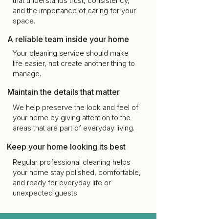
that understands trust, consistency,
and the importance of caring for your
space.
A reliable team inside your home
Your cleaning service should make
life easier, not create another thing to
manage.
Maintain the details that matter
We help preserve the look and feel of
your home by giving attention to the
areas that are part of everyday living.
Keep your home looking its best
Regular professional cleaning helps
your home stay polished, comfortable,
and ready for everyday life or
unexpected guests.