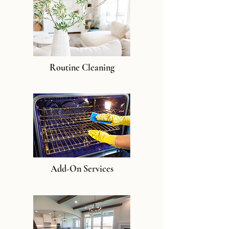
Routine Cleaning
Add-On Services