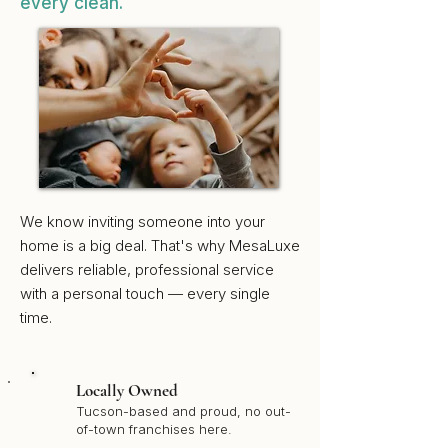
every clean.
We know inviting someone into your
home is a big deal. That's why MesaLuxe
delivers reliable, professional service
with a personal touch — every single
time.
Locally Owned
Tucson-based and proud, no out-
of-town franchises here.