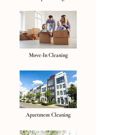
Move-In Cleaning
Apartment Cleaning