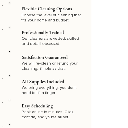
Flexible Cleaning Options
Choose the level of cleaning that
fits your home and budget.
Professionally Trained
Our cleaners are vetted, skilled
and detail-obsessed.
Satisfaction Guaranteed
We will re-clean or refund your
cleaning. Simple as that.
All Supplies Included
We bring everything, you don't
need to lift a finger.
Easy Scheduling
Book online in minutes. Click,
confirm, and you're all set.