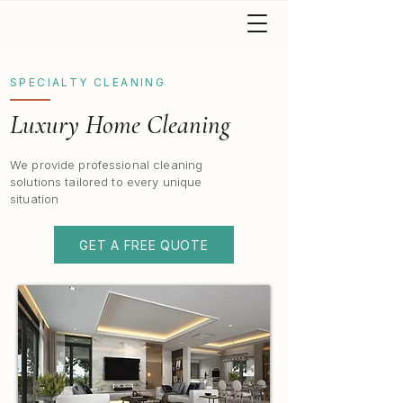
SPECIALTY CLEANING
Luxury Home Cleaning
We provide professional cleaning
solutions tailored to every unique
situation
GET A FREE QUOTE