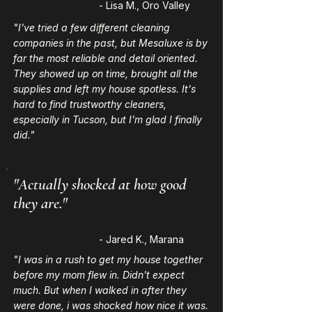
- Lisa M., Oro Valley
"I've tried a few different cleaning
companies in the past, but Mesaluxe is by
far the most reliable and detail oriented.
They showed up on time, brought all the
supplies and left my house spotless. It's
hard to find trustworthy cleaners,
especially in Tucson, but I'm glad I finally
did."
"Actually shocked at how good
they are."
- Jared K., Marana
"I was in a rush to get my house together
before my mom flew in. Didn't expect
much. But when I walked in after they
were done, i was shocked how nice it was.