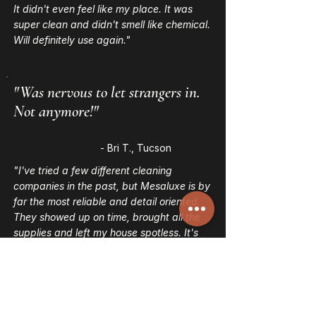
It didn't even feel like my place. It was
super clean and didn't smell like chemical.
Will definitely use again."
"Was nervous to let strangers in.
Not anymore!"
- Bri T., Tucson
"I've tried a few different cleaning
companies in the past, but Mesaluxe is by
far the most reliable and detail oriented.
They showed up on time, brought all the
supplies and left my house spotless. It's
hard to find trustworthy cleaners,
especially in Tucson, but I'm glad I finally
did."