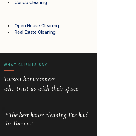
Condo Cleaning
Open House Cleaning
Real Estate Cleaning
WHAT CLIENTS SAY
Tucson homeowners
who trust us with their space
"The best house cleaning I've had
in Tucson."