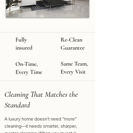
Fully
Re-Clean
insured
Guarantee
Same Team,
On-Time,
Every Visit
Every Time
Cleaning That Matches the
Standard
A luxury home doesn’t need “more”
cleaning—it needs smarter, sharper,