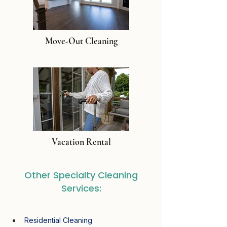
Move-Out Cleaning
Vacation Rental
Other Specialty Cleaning
Services:
Residential Cleaning