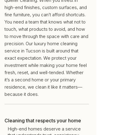
quieter cleaning. When you invest in
high-end finishes, custom surfaces, and
fine furniture, you can’t afford shortcuts.
You need a team that knows what not to
touch, what products to avoid, and how
to move through the space with care and
precision. Our luxury home cleaning
service in Tucson is built around that
exact expectation. We protect your
investment while making your home feel
fresh, reset, and well-tended. Whether
it’s a second home or your primary
residence, we clean it like it matters—
because it does.
Cleaning that respects your home
High-end homes deserve a service