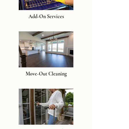
Add-On Services
Move-Out Cleaning