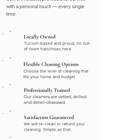
with a personal touch — every single
time.
Locally Owned
Tucson-based and proud, no out-
of-town franchises here.
Flexible Cleaning Options
Choose the level of cleaning that
fits your home and budget.
Professionally Trained
Our cleaners are vetted, skilled
and detail-obsessed.
Satisfaction Guaranteed
We will re-clean or refund your
cleaning. Simple as that.