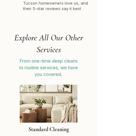
Tucson homeowners love us, and
their 5-star reviews say it best
Explore All Our Other
Services
From one-time deep cleans
to routine services, we have
you covered.
Standard Cleaning