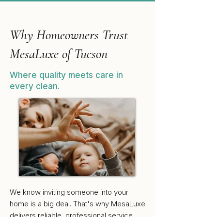
Why Homeowners Trust
MesaLuxe of Tucson
Where quality meets care in
every clean.
We know inviting someone into your
home is a big deal. That's why MesaLuxe
delivers reliable, professional service