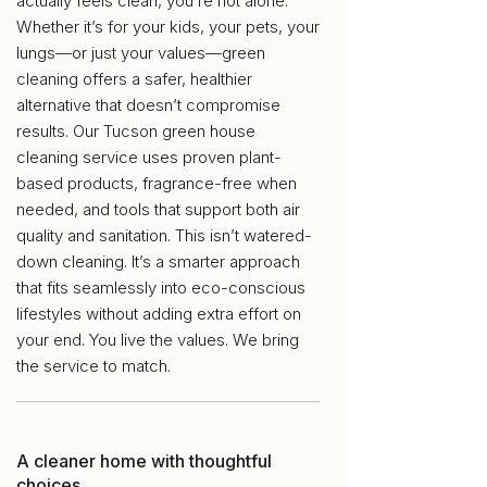
actually feels clean, you’re not alone.
Whether it’s for your kids, your pets, your
lungs—or just your values—green
cleaning offers a safer, healthier
alternative that doesn’t compromise
results. Our Tucson green house
cleaning service uses proven plant-
based products, fragrance-free when
needed, and tools that support both air
quality and sanitation. This isn’t watered-
down cleaning. It’s a smarter approach
that fits seamlessly into eco-conscious
lifestyles without adding extra effort on
your end. You live the values. We bring
the service to match.
A cleaner home with thoughtful
choices