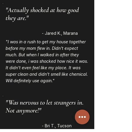
"Actually shocked at how good
they are."
- Jared K., Marana
"I was in a rush to get my house together
before my mom flew in. Didn't expect
much. But when I walked in after they
were done, i was shocked how nice it was.
It didn't even feel like my place. It was
super clean and didn't smell like chemical.
Will definitely use again."
"Was nervous to let strangers in.
Not anymore!"
- Bri T., Tucson