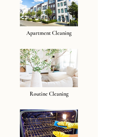
Apartment Cleaning
Routine Cleaning