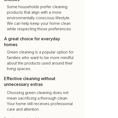
Some households prefer cleaning
products that align with a more
environmentally conscious lifestyle.
We can help keep your home clean
while respecting those preferences.
A great choice for everyday
homes
Green cleaning is a popular option for
families who want to be more mindful
about the products used around their
living spaces.
Effective cleaning without
unnecessary extras
Choosing green cleaning does not
mean sacrificing a thorough clean.
Your home still receives professional
care and attention.