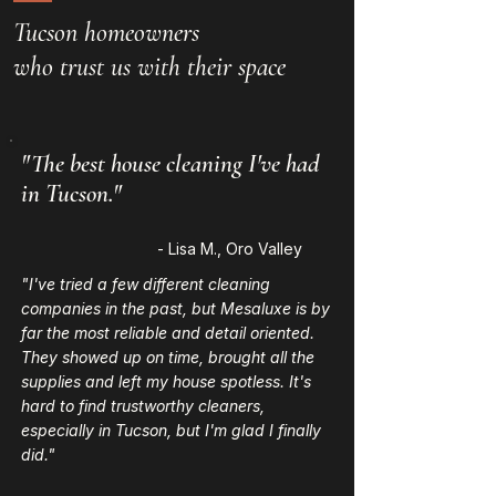
Tucson homeowners
who trust us with their space
"The best house cleaning I've had
in Tucson."
- Lisa M., Oro Valley
"I've tried a few different cleaning
companies in the past, but Mesaluxe is by
far the most reliable and detail oriented.
They showed up on time, brought all the
supplies and left my house spotless. It's
hard to find trustworthy cleaners,
especially in Tucson, but I'm glad I finally
did."