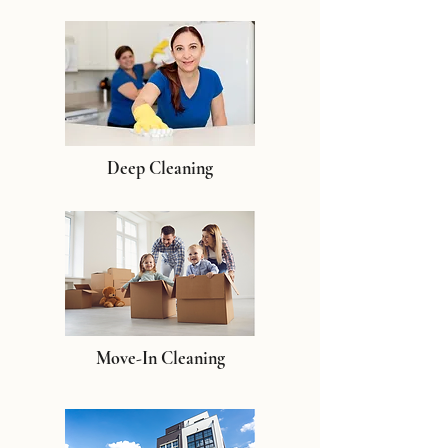
Deep Cleaning
Move-In Cleaning