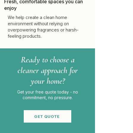
Fresh, comfortable spaces you can
enjoy
We help create a clean home
environment without relying on
overpowering fragrances or harsh-
feeling products.
Ready to choose a
cleaner approach for
your home?
Get your free quote today - no
commitment, no pressure.
GET QUOTE