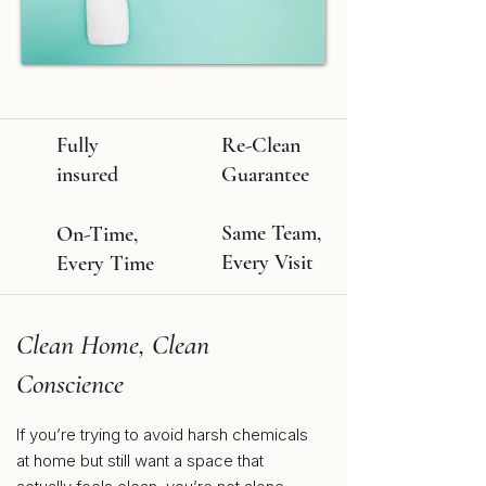
Fully
Re-Clean
insured
Guarantee
Same Team,
On-Time,
Every Visit
Every Time
Clean Home, Clean
Conscience
If you’re trying to avoid harsh chemicals
at home but still want a space that