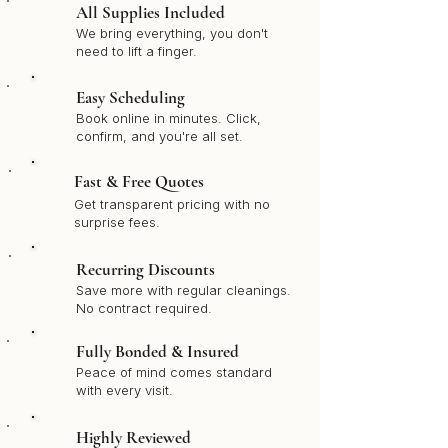
All Supplies Included
We bring everything, you don't
need to lift a finger.
Easy Scheduling
Book online in minutes. Click,
confirm, and you're all set.
Fast & Free Quotes
Get transparent pricing with no
surprise fees.
Recurring Discounts
Save more with regular cleanings.
No contract required.
Fully Bonded & Insured
Peace of mind comes standard
with every visit.
Highly Reviewed