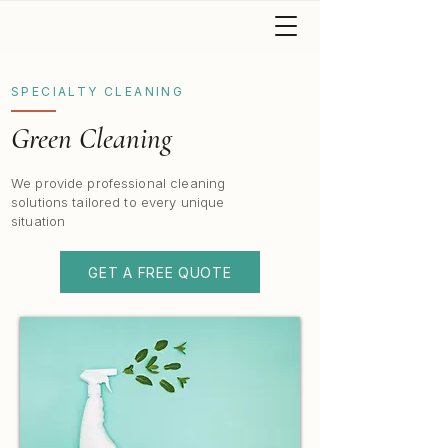
SPECIALTY CLEANING
Green Cleaning
We provide professional cleaning
solutions tailored to every unique
situation
GET A FREE QUOTE