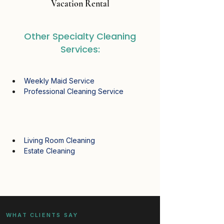
Vacation Rental
Other Specialty Cleaning
Services:
Weekly Maid Service
Professional Cleaning Service
Living Room Cleaning
Estate Cleaning
WHAT CLIENTS SAY