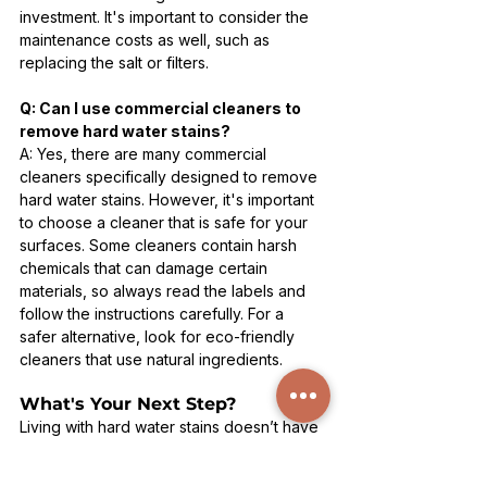
investment. It's important to consider the 
maintenance costs as well, such as 
replacing the salt or filters.
Q: Can I use commercial cleaners to 
remove hard water stains?
A: Yes, there are many commercial 
cleaners specifically designed to remove 
hard water stains. However, it's important 
to choose a cleaner that is safe for your 
surfaces. Some cleaners contain harsh 
chemicals that can damage certain 
materials, so always read the labels and 
follow the instructions carefully. For a 
safer alternative, look for eco-friendly 
cleaners that use natural ingredients.
What's Your Next Step?
Living with hard water stains doesn’t have 
to be your reality. What’s stopping you 
from reclaiming the sparkle in your home? 