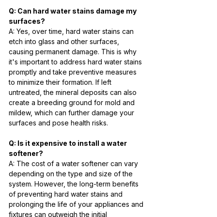
Q: Can hard water stains damage my 
surfaces?
A: Yes, over time, hard water stains can 
etch into glass and other surfaces, 
causing permanent damage. This is why 
it's important to address hard water stains 
promptly and take preventive measures 
to minimize their formation. If left 
untreated, the mineral deposits can also 
create a breeding ground for mold and 
mildew, which can further damage your 
surfaces and pose health risks.
Q: Is it expensive to install a water 
softener?
A: The cost of a water softener can vary 
depending on the type and size of the 
system. However, the long-term benefits 
of preventing hard water stains and 
prolonging the life of your appliances and 
fixtures can outweigh the initial 