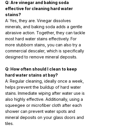
Q: Are vinegar and baking soda 
effective for cleaning hard water 
stains?
A: Yes, they are. Vinegar dissolves 
minerals, and baking soda adds a gentle 
abrasive action. Together, they can tackle 
most hard water stains effectively. For 
more stubborn stains, you can also try a 
commercial descaler, which is specifically 
designed to remove mineral deposits.
Q: How often should I clean to keep 
hard water stains at bay?
A: Regular cleaning, ideally once a week, 
helps prevent the buildup of hard water 
stains. Immediate wiping after water use is 
also highly effective. Additionally, using a 
squeegee or microfiber cloth after each 
shower can prevent water spots and 
mineral deposits on your glass doors and 
tiles.