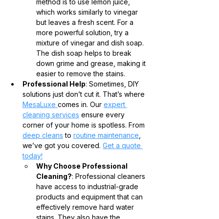
method is to use lemon juice, 
which works similarly to vinegar 
but leaves a fresh scent. For a 
more powerful solution, try a 
mixture of vinegar and dish soap. 
The dish soap helps to break 
down grime and grease, making it 
easier to remove the stains.
Professional Help
: Sometimes, DIY 
solutions just don’t cut it. That’s where 
MesaLuxe 
comes in. Our 
expert 
cleaning services
 ensure every 
corner of your home is spotless. From 
deep cleans
 to 
routine maintenance
, 
we’ve got you covered. 
Get a quote 
today!
Why Choose Professional 
Cleaning?
: Professional cleaners 
have access to industrial-grade 
products and equipment that can 
effectively remove hard water 
stains. They also have the 