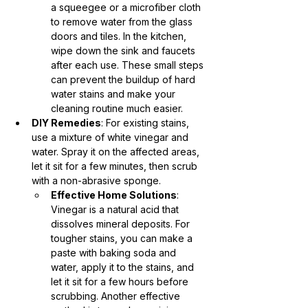
a squeegee or a microfiber cloth 
to remove water from the glass 
doors and tiles. In the kitchen, 
wipe down the sink and faucets 
after each use. These small steps 
can prevent the buildup of hard 
water stains and make your 
cleaning routine much easier.
DIY Remedies
: For existing stains, 
use a mixture of white vinegar and 
water. Spray it on the affected areas, 
let it sit for a few minutes, then scrub 
with a non-abrasive sponge.
Effective Home Solutions
: 
Vinegar is a natural acid that 
dissolves mineral deposits. For 
tougher stains, you can make a 
paste with baking soda and 
water, apply it to the stains, and 
let it sit for a few hours before 
scrubbing. Another effective 