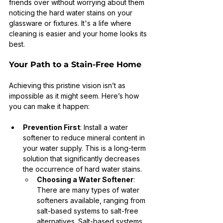
friends over without worrying about them 
noticing the hard water stains on your 
glassware or fixtures. It's a life where 
cleaning is easier and your home looks its 
best.
Your Path to a Stain-Free Home
Achieving this pristine vision isn’t as 
impossible as it might seem. Here’s how 
you can make it happen:
Prevention First
: Install a water 
softener to reduce mineral content in 
your water supply. This is a long-term 
solution that significantly decreases 
the occurrence of hard water stains.
Choosing a Water Softener
: 
There are many types of water 
softeners available, ranging from 
salt-based systems to salt-free 
alternatives. Salt-based systems 