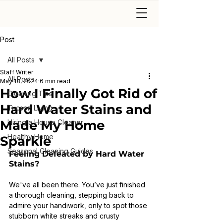
Post
All Posts
Staff Writer
All Posts
May 18, 2024
6 min read
How I Finally Got Rid of
Cleaning Tips
Hard Water Stains and
Tucson Living
Made My Home
Hiring a House Cleaner
Healthy Home
Sparkle
Seasonal Cleaning Guides
Feeling Defeated by Hard Water 
Stains?
We've all been there. You’ve just finished 
a thorough cleaning, stepping back to 
admire your handiwork, only to spot those 
stubborn white streaks and crusty 