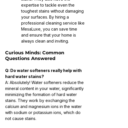
expertise to tackle even the 
toughest stains without damaging 
your surfaces. By hiring a 
professional cleaning service like 
MesaLuxe, you can save time 
and ensure that your home is 
always clean and inviting.
Curious Minds: Common 
Questions Answered
Q: Do water softeners really help with 
hard water stains?
A: Absolutely! Water softeners reduce the 
mineral content in your water, significantly 
minimizing the formation of hard water 
stains. They work by exchanging the 
calcium and magnesium ions in the water 
with sodium or potassium ions, which do 
not cause stains.