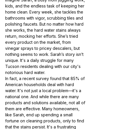
kids, and the endless task of keeping her 
home clean. Every week, she tackles the 
bathrooms with vigor, scrubbing tiles and 
polishing faucets. But no matter how hard 
she works, the hard water stains always 
return, mocking her efforts. She’s tried 
every product on the market, from 
vinegar sprays to pricey descalers, but 
nothing seems to work. Sarah’s story isn’t 
unique. It's a daily struggle for many 
Tucson residents dealing with our city's 
notorious hard water.
In fact, a recent survey found that 85% of 
American households deal with hard 
water. It's not just a local problem—it's a 
national one. And while there are many 
products and solutions available, not all of 
them are effective. Many homeowners, 
like Sarah, end up spending a small 
fortune on cleaning products, only to find 
that the stains persist. It's a frustrating 