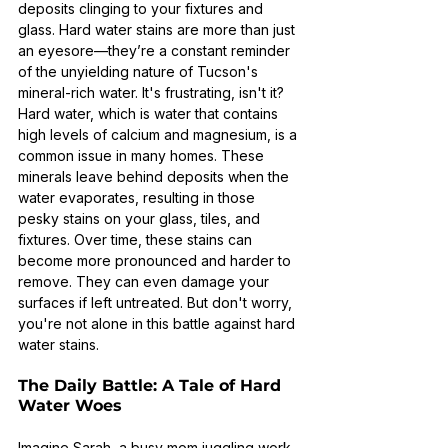
deposits clinging to your fixtures and 
glass. Hard water stains are more than just 
an eyesore—they’re a constant reminder 
of the unyielding nature of Tucson's 
mineral-rich water. It's frustrating, isn't it?
Hard water, which is water that contains 
high levels of calcium and magnesium, is a 
common issue in many homes. These 
minerals leave behind deposits when the 
water evaporates, resulting in those 
pesky stains on your glass, tiles, and 
fixtures. Over time, these stains can 
become more pronounced and harder to 
remove. They can even damage your 
surfaces if left untreated. But don't worry, 
you're not alone in this battle against hard 
water stains.
The Daily Battle: A Tale of Hard 
Water Woes
Imagine Sarah, a busy mom juggling work, 