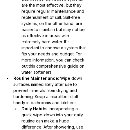
are the most effective, but they 
require regular maintenance and 
replenishment of salt. Salt-free 
systems, on the other hand, are 
easier to maintain but may not be 
as effective in areas with 
extremely hard water. It's 
important to choose a system that 
fits your needs and budget. For 
more information, you can check 
out this comprehensive guide on 
water softeners.
Routine Maintenance
: Wipe down 
surfaces immediately after use to 
prevent minerals from drying and 
hardening. Keep a microfiber cloth 
handy in bathrooms and kitchens.
Daily Habits
: Incorporating a 
quick wipe-down into your daily 
routine can make a huge 
difference. After showering, use 