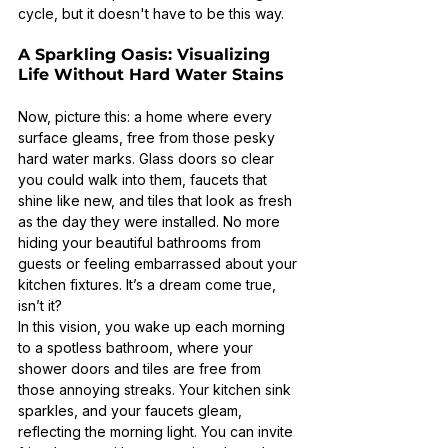
cycle, but it doesn't have to be this way.
A Sparkling Oasis: Visualizing 
Life Without Hard Water Stains
Now, picture this: a home where every 
surface gleams, free from those pesky 
hard water marks. Glass doors so clear 
you could walk into them, faucets that 
shine like new, and tiles that look as fresh 
as the day they were installed. No more 
hiding your beautiful bathrooms from 
guests or feeling embarrassed about your 
kitchen fixtures. It’s a dream come true, 
isn’t it?
In this vision, you wake up each morning 
to a spotless bathroom, where your 
shower doors and tiles are free from 
those annoying streaks. Your kitchen sink 
sparkles, and your faucets gleam, 
reflecting the morning light. You can invite 